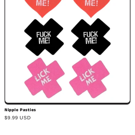
c
i
ó
n
:
Nipple Pasties
Precio
$9.99 USD
habitual