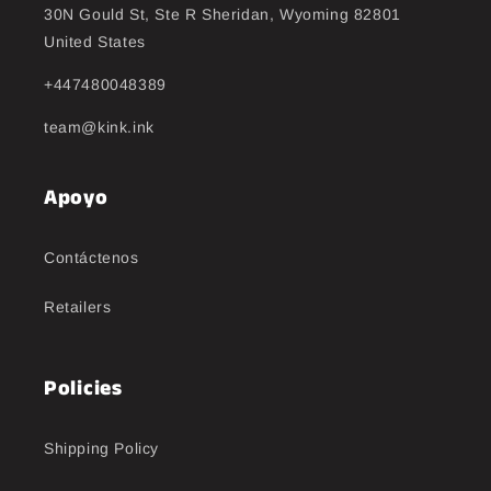
30N Gould St, Ste R Sheridan, Wyoming 82801
United States
+447480048389
team@kink.ink
Apoyo
Contáctenos
Retailers
Policies
Shipping Policy