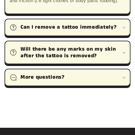
and friction (i.e tight clothes or body parts rubbing).
Can I remove a tattoo immediately?
Will there be any marks on my skin
after the tattoo is removed?
More questions?