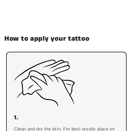
How to apply your tattoo
1.
Clean and dry the skin. For best results place on