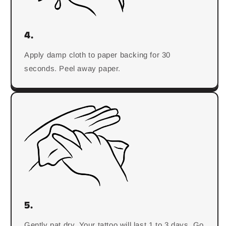
4.
Apply damp cloth to paper backing for 30
seconds. Peel away paper.
5.
Gently pat dry. Your tattoo will last 1 to 3 days. Go