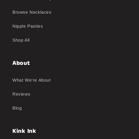
Browse Necklaces
Nipple Pasties
Shop All
About
What We're About
Reviews
Blog
Kink Ink