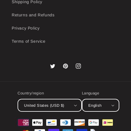
Shipping Policy
Returns and Refunds
Privacy Policy
Terms of Service
Twitter
Pinterest
Instagram
Country/region
Language
United States (USD $)
English
Payment
methods