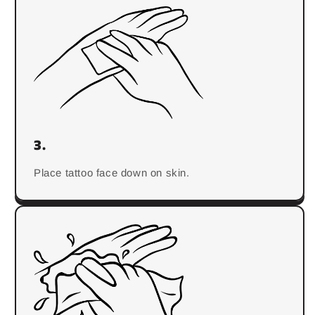
3.
Place tattoo face down on skin.