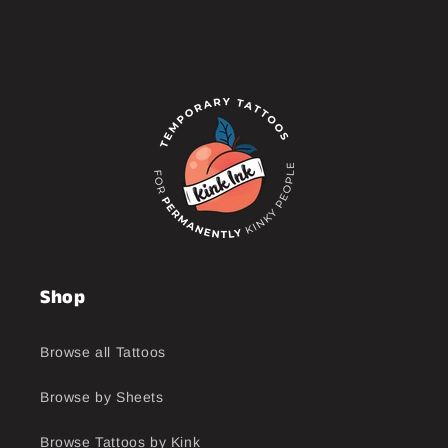
Shop
Browse all Tattoos
Browse by Sheets
Browse Tattoos by Kink