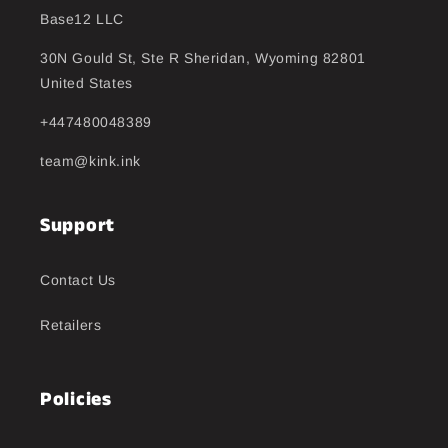
Base12 LLC
30N Gould St, Ste R Sheridan, Wyoming 82801
United States
+447480048389
team@kink.ink
Support
Contact Us
Retailers
Policies