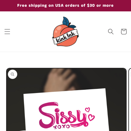
Skip to
Free shipping on USA orders of $30 or more
content
Cart
Skip to
product
information