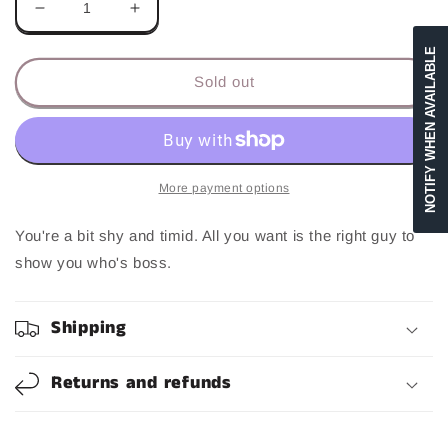
Decrease
Increase
quantity
quantity
NOTIFY WHEN AVAILABLE
for
for
Sissy
Sissy
Sold out
More payment options
You're a bit shy and timid. All you want is the right guy to
show you who's boss.
Shipping
Returns and refunds