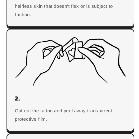
hairless skin that doesn't flex or is subject to
friction.
2.
Cut out the tattoo and peel away transparent
protective film.