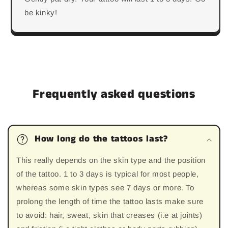
be kinky!
Frequently asked questions
How long do the tattoos last?
This really depends on the skin type and the position
of the tattoo. 1 to 3 days is typical for most people,
whereas some skin types see 7 days or more. To
prolong the length of time the tattoo lasts make sure
to avoid: hair, sweat, skin that creases (i.e at joints)