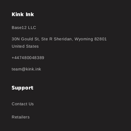
Kink Ink
Base12 LLC
30N Gould St, Ste R Sheridan, Wyoming 82801
United States
+447480048389
team@kink.ink
Support
Contact Us
Retailers