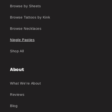
Browse by Sheets
Browse Tattoos by Kink
Browse Necklaces
Nipple Pasties
Shop All
About
What We're About
Reviews
Blog