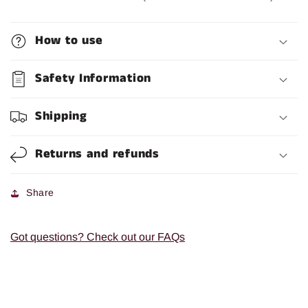
How to use
Safety Information
Shipping
Returns and refunds
Share
Got questions? Check out our FAQs