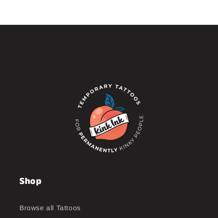
Shop
Browse all Tattoos