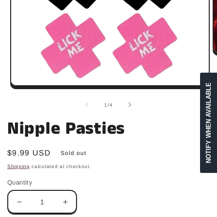
O
m
2
in
m
NOTIFY WHEN AVAILABLE
Open
media
1
of
1
/
4
in
modal
Nipple Pasties
Regular
$9.99 USD
Sold out
price
Shipping
calculated at checkout.
Quantity
Decrease
Increase
quantity
quantity