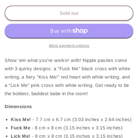
for
for
Nipple
Nipple
Sold out
Pasties
Pasties
More payment options
Show 'em what you're workin' with! Nipple pasties come
with 3 quirky designs: a "Fuck Me" black cross with white
writing, a fiery "Kiss Me!" red heart with white writing, and
a "Lick Me" pink cross with white writing. Get ready to be
the boldest, baddest babe in the room!
Dimensions
Kiss Me!
-
7.7 cm x 6.7 cm (3.03 inches x 2.64 inches)
Fuck Me
-
8 cm x 8 cm (3.15 inches x 3.15 inches)
Lick Me!
-
8 cm x 8 cm (3.15 inches x 3.15 inches)