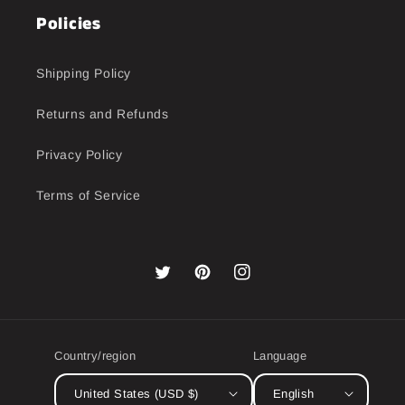
Policies
Shipping Policy
Returns and Refunds
Privacy Policy
Terms of Service
Twitter
Pinterest
Instagram
Country/region
Language
United States (USD $)
English