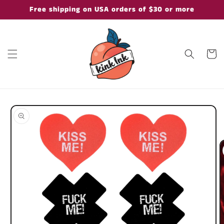
Skip to
Free shipping on USA orders of $30 or more
content
Cart
Skip to
product
information