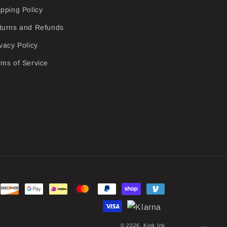
ipping Policy
turns and Refunds
vacy Policy
rms of Service
© 2026,
Kink Ink