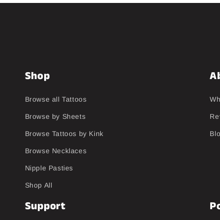
Shop
A
Browse all Tattoos
Wh
Browse by Sheets
Re
Browse Tattoos by Kink
Bl
Browse Necklaces
Nipple Pasties
Shop All
Support
Po