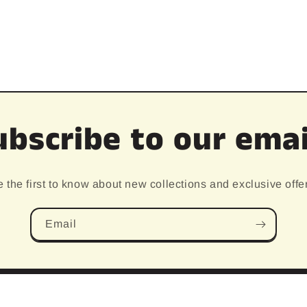
ubscribe to our emai
 the first to know about new collections and exclusive offe
Email