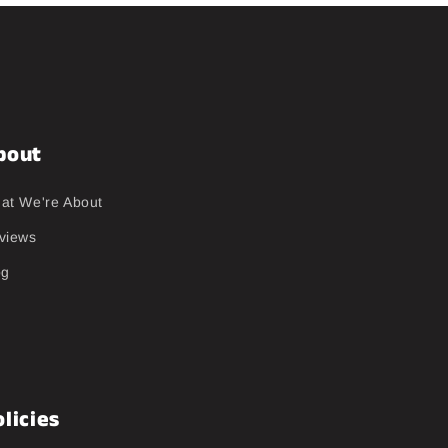
bout
at We're About
views
og
licies