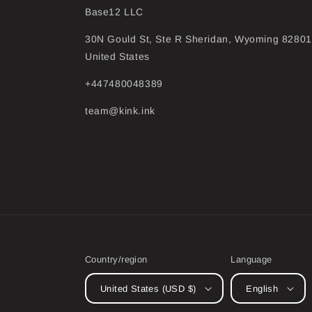
Base12 LLC
30N Gould St, Ste R Sheridan, Wyoming 82801
United States
+447480048389
team@kink.ink
Country/region
Language
United States (USD $)
English