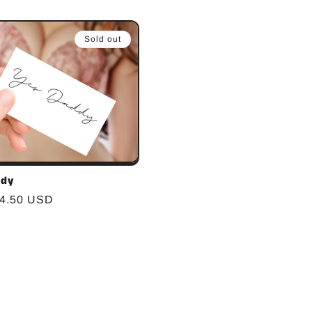
Sold out
ddy
r
$4.50 USD