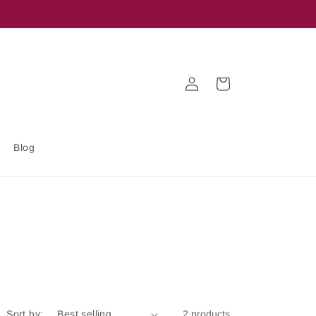
Log
Cart
in
Blog
Sort by:
2 products