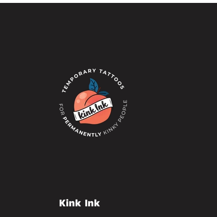
Kink Ink