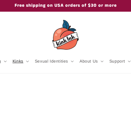
Free shipping on USA orders of $30 or more
g
Kinks
Sexual Identities
About Us
Support