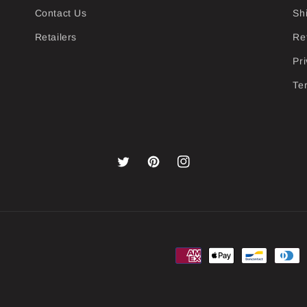
Contact Us
Sh
Retailers
Re
Pri
Te
Twitter
Pinterest
Instagram
Payment
methods