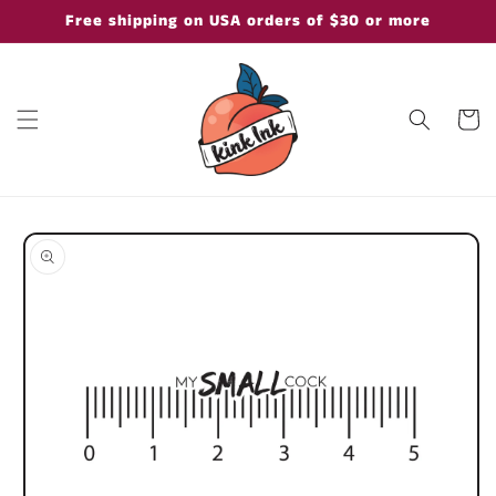
Skip to
Free shipping on USA orders of $30 or more
content
Cart
Skip to
product
information