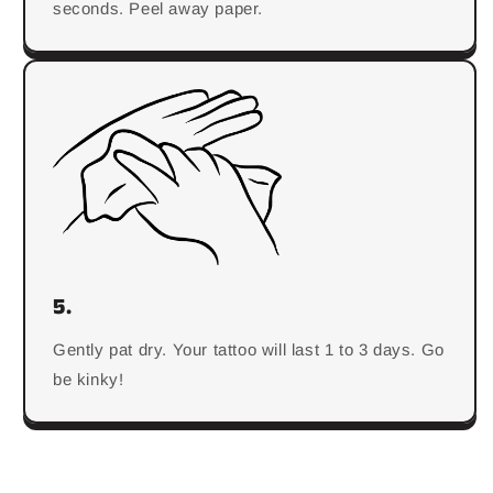
seconds. Peel away paper.
5.
Gently pat dry. Your tattoo will last 1 to 3 days. Go
be kinky!