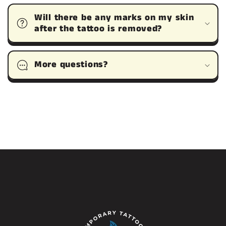
Will there be any marks on my skin
after the tattoo is removed?
More questions?