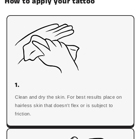
How to apply your tattoo
1.
Clean and dry the skin. For best results place on
hairless skin that doesn't flex or is subject to
friction.