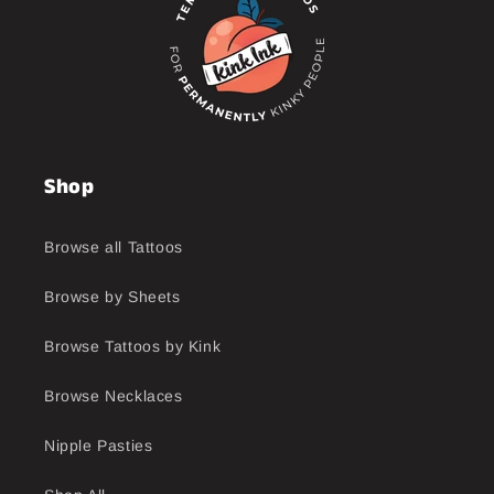
Shop
Browse all Tattoos
Browse by Sheets
Browse Tattoos by Kink
Browse Necklaces
Nipple Pasties