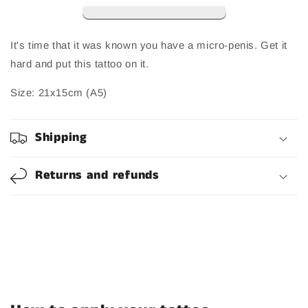
It's time that it was known you have a micro-penis. Get it
hard and put this tattoo on it.
Size:
21x15cm (A5)
Shipping
Returns and refunds