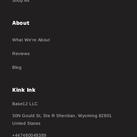
Shop All
About
What We're About
Reviews
Blog
Kink Ink
Base12 LLC
30N Gould St, Ste R Sheridan, Wyoming 82801
United States
+447480048389