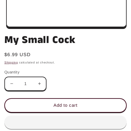
Open
media
My Small Cock
1
in
modal
Regular
$6.99 USD
price
Shipping
calculated at checkout.
Quantity
Decrease
Increase
quantity
quantity
for
for
My
My
Add to cart
Small
Small
Cock
Cock