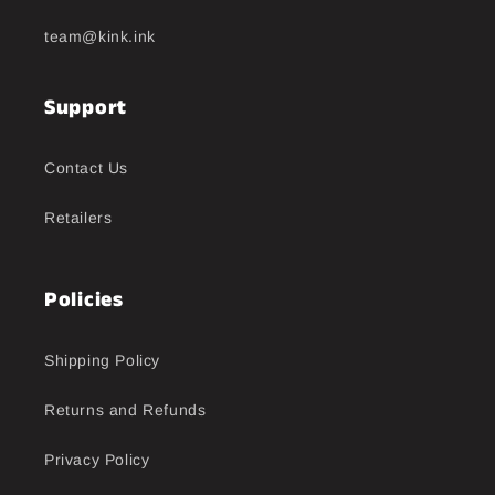
team@kink.ink
Support
Contact Us
Retailers
Policies
Shipping Policy
Returns and Refunds
Privacy Policy