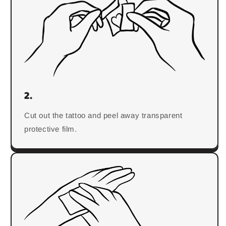
2.
Cut out the tattoo and peel away transparent
protective film.