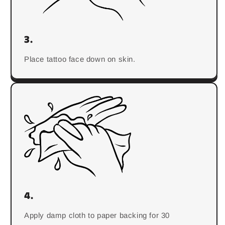
3.
Place tattoo face down on skin.
4.
Apply damp cloth to paper backing for 30