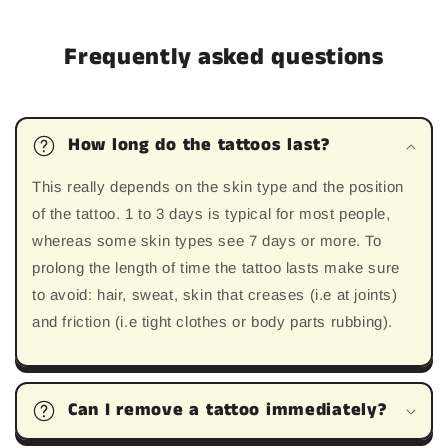
Frequently asked questions
How long do the tattoos last?
This really depends on the skin type and the position
of the tattoo. 1 to 3 days is typical for most people,
whereas some skin types see 7 days or more. To
prolong the length of time the tattoo lasts make sure
to avoid: hair, sweat, skin that creases (i.e at joints)
and friction (i.e tight clothes or body parts rubbing).
Can I remove a tattoo immediately?