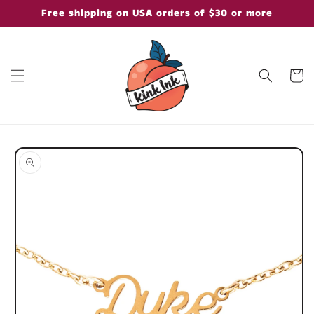
Skip to
Free shipping on USA orders of $30 or more
content
Cart
Skip to
product
information