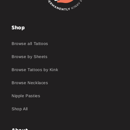
Shop
Browse all Tattoos
Browse by Sheets
Browse Tattoos by Kink
Browse Necklaces
Nipple Pasties
Shop All