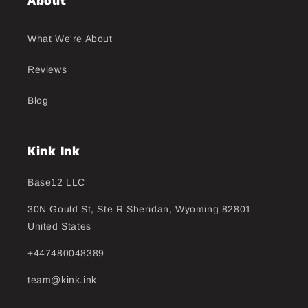
About
What We're About
Reviews
Blog
Kink Ink
Base12 LLC
30N Gould St, Ste R Sheridan, Wyoming 82801
United States
+447480048389
team@kink.ink