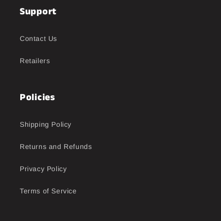
Support
Contact Us
Retailers
Policies
Shipping Policy
Returns and Refunds
Privacy Policy
Terms of Service