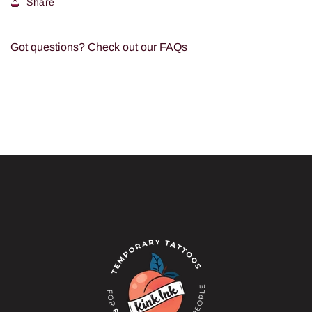
Share
Got questions? Check out our FAQs