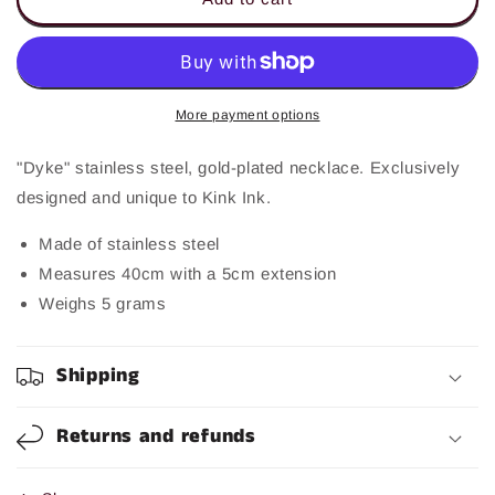
Necklace
Necklace
More payment options
"Dyke" stainless steel, gold-plated necklace. Exclusively
designed and unique to Kink Ink.
Made of stainless steel
Measures 40cm with a 5cm extension
Weighs 5 grams
Shipping
Returns and refunds