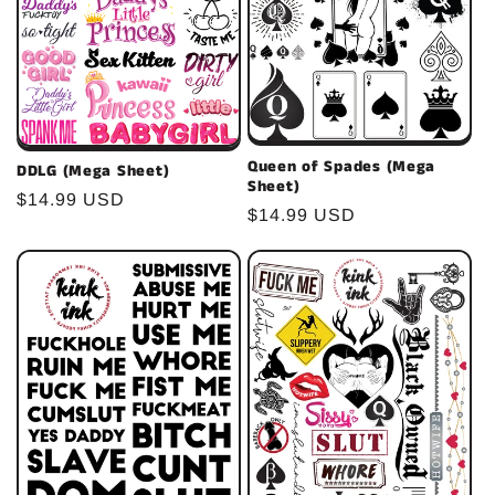
Queen of Spades (Mega
DDLG (Mega Sheet)
Sheet)
Regular
$14.99 USD
Regular
$14.99 USD
price
price