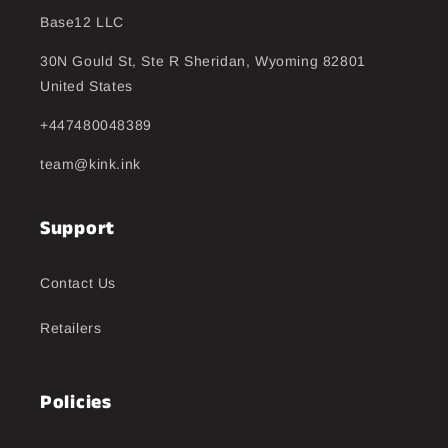
Base12 LLC
30N Gould St, Ste R Sheridan, Wyoming 82801
United States
+447480048389
team@kink.ink
Support
Contact Us
Retailers
Policies