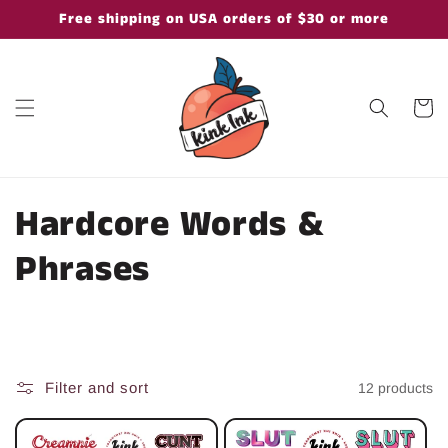
Skip to
Free shipping on USA orders of $30 or more
content
Cart
C
Hardcore Words &
o
Phrases
l
l
e
Filter and sort
12 products