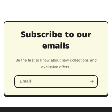
price
Subscribe to our
emails
Be the first to know about new collections and
exclusive offers.
Email