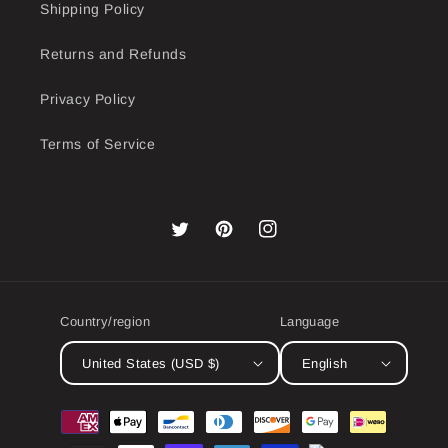
Shipping Policy
Returns and Refunds
Privacy Policy
Terms of Service
Twitter
Pinterest
Instagram
Country/region
Language
United States (USD $)
English
Payment
methods