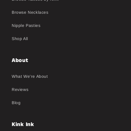
Browse Necklaces
Nipple Pasties
Shop All
About
What We're About
Reviews
Blog
Kink Ink