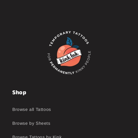
Shop
Browse all Tattoos
Browse by Sheets
Browse Tattoos by Kink