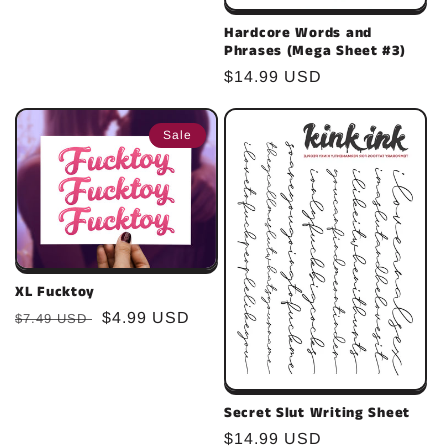
Hardcore Words and
Phrases (Mega Sheet #3)
Regular
$14.99 USD
price
Sale
XL Fucktoy
Regular
Sale
$4.99 USD
$7.49 USD
price
price
Secret Slut Writing Sheet
Regular
$14.99 USD