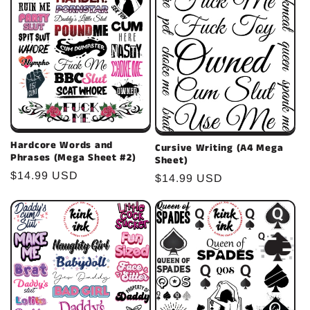
Hardcore Words and
Cursive Writing (A4 Mega
Phrases (Mega Sheet #2)
Sheet)
Regular
$14.99 USD
Regular
$14.99 USD
price
price