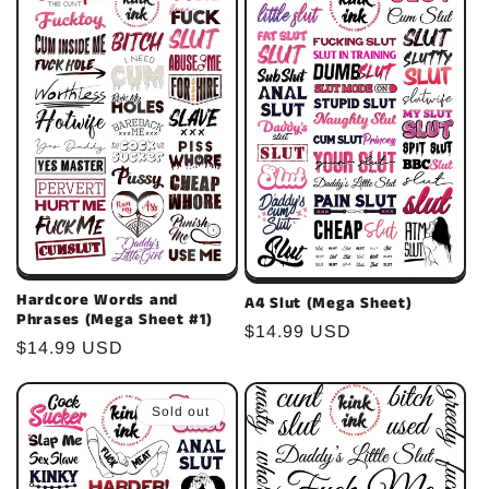
c
t
i
o
n
:
Hardcore Words and
A4 Slut (Mega Sheet)
Phrases (Mega Sheet #1)
Regular
$14.99 USD
Regular
$14.99 USD
price
price
Sold out