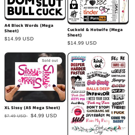
A4 Block Words (Mega
Cuckold & Hotwife (Mega
Sheet)
Sheet)
Regular
$14.99 USD
Regular
$14.99 USD
price
price
Sold out
XL Sissy (A5 Mega Sheet)
Regular
Sale
$4.99 USD
$7.49 USD
price
price