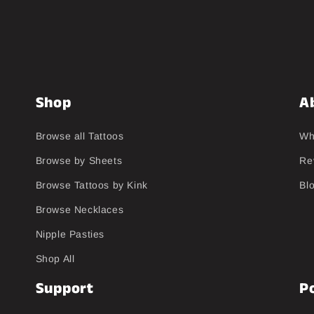
Shop
A
Browse all Tattoos
Wh
Browse by Sheets
Re
Browse Tattoos by Kink
Bl
Browse Necklaces
Nipple Pasties
Shop All
Support
Po