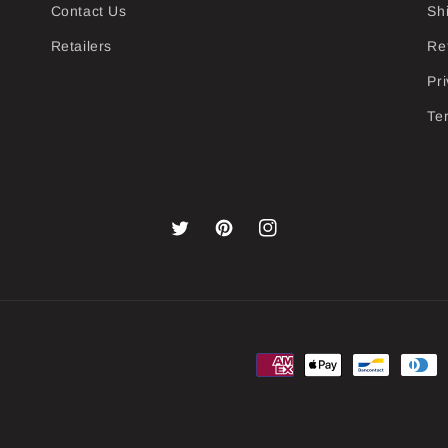
Contact Us
Sh
Retailers
Re
Pri
Te
Twitter
Pinterest
Instagram
Payment
methods