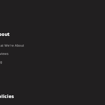
bout
at We're About
views
og
licies