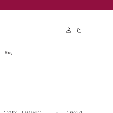
Log
Cart
in
Blog
Sort by:
1 product