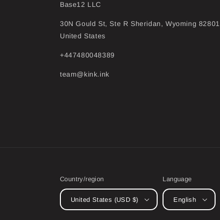
Base12 LLC
30N Gould St, Ste R Sheridan, Wyoming 82801
United States
+447480048389
team@kink.ink
Country/region
Language
United States (USD $)
English