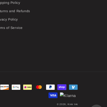
ipping Policy
turns and Refunds
vacy Policy
rms of Service
© 2026,
Kink Ink