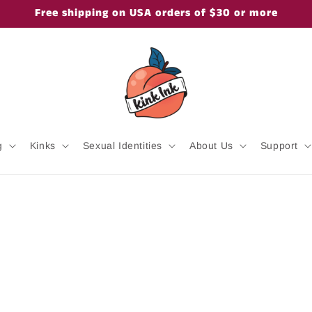
Free shipping on USA orders of $30 or more
g
Kinks
Sexual Identities
About Us
Support