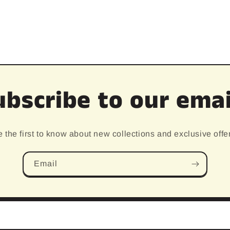
ubscribe to our emai
 the first to know about new collections and exclusive offe
Email