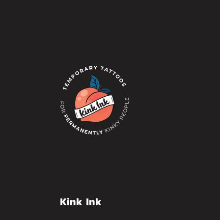
Kink Ink