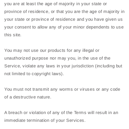
you are at least the age of majority in your state or
province of residence, or that you are the age of majority in
your state or province of residence and you have given us
your consent to allow any of your minor dependents to use
this site.
You may not use our products for any illegal or
unauthorized purpose nor may you, in the use of the
Service, violate any laws in your jurisdiction (including but
not limited to copyright laws).
You must not transmit any worms or viruses or any code
of a destructive nature.
A breach or violation of any of the Terms will result in an
immediate termination of your Services.