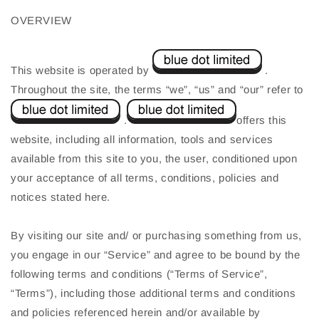
OVERVIEW
This website is operated by
.
Throughout the site, the terms “we”, “us” and “our” refer to
.
offers this
website, including all information, tools and services
available from this site to you, the user, conditioned upon
your acceptance of all terms, conditions, policies and
notices stated here.
By visiting our site and/ or purchasing something from us,
you engage in our “Service” and agree to be bound by the
following terms and conditions (“Terms of Service”,
“Terms”), including those additional terms and conditions
and policies referenced herein and/or available by