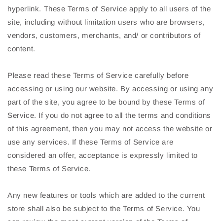
hyperlink. These Terms of Service apply to all users of the
site, including without limitation users who are browsers,
vendors, customers, merchants, and/ or contributors of
content.
Please read these Terms of Service carefully before
accessing or using our website. By accessing or using any
part of the site, you agree to be bound by these Terms of
Service. If you do not agree to all the terms and conditions
of this agreement, then you may not access the website or
use any services. If these Terms of Service are
considered an offer, acceptance is expressly limited to
these Terms of Service.
Any new features or tools which are added to the current
store shall also be subject to the Terms of Service. You