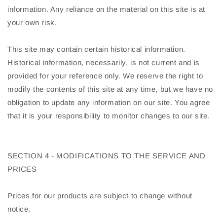
information. Any reliance on the material on this site is at
your own risk.
This site may contain certain historical information.
Historical information, necessarily, is not current and is
provided for your reference only. We reserve the right to
modify the contents of this site at any time, but we have no
obligation to update any information on our site. You agree
that it is your responsibility to monitor changes to our site.
SECTION 4 - MODIFICATIONS TO THE SERVICE AND
PRICES
Prices for our products are subject to change without
notice.