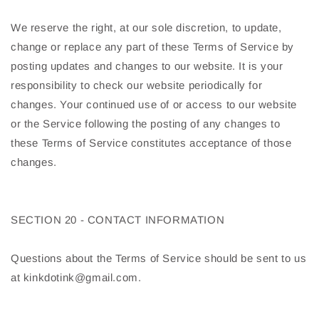
We reserve the right, at our sole discretion, to update,
change or replace any part of these Terms of Service by
posting updates and changes to our website. It is your
responsibility to check our website periodically for
changes. Your continued use of or access to our website
or the Service following the posting of any changes to
these Terms of Service constitutes acceptance of those
changes.
SECTION 20 - CONTACT INFORMATION
Questions about the Terms of Service should be sent to us
at kinkdotink@gmail.com.