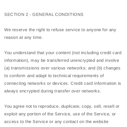
SECTION 2 - GENERAL CONDITIONS
We reserve the right to refuse service to anyone for any
reason at any time.
You understand that your content (not including credit card
information), may be transferred unencrypted and involve
(a) transmissions over various networks; and (b) changes
to conform and adapt to technical requirements of
connecting networks or devices. Credit card information is
always encrypted during transfer over networks.
You agree not to reproduce, duplicate, copy, sell, resell or
exploit any portion of the Service, use of the Service, or
access to the Service or any contact on the website