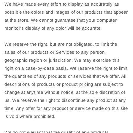
We have made every effort to display as accurately as
possible the colors and images of our products that appear
at the store. We cannot guarantee that your computer
monitor's display of any color will be accurate.
We reserve the right, but are not obligated, to limit the
sales of our products or Services to any person,
geographic region or jurisdiction. We may exercise this
right on a case-by-case basis. We reserve the right to limit
the quantities of any products or services that we offer. All
descriptions of products or product pricing are subject to
change at anytime without notice, at the sole discretion of
us. We reserve the right to discontinue any product at any
time. Any offer for any product or service made on this site
is void where prohibited.
We do not warrant that the quality of any products,