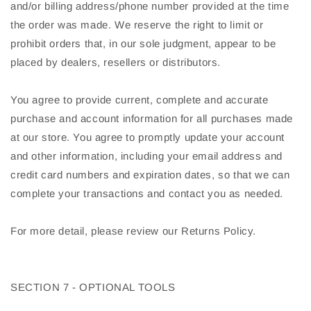
and/or billing address/phone number provided at the time
the order was made. We reserve the right to limit or
prohibit orders that, in our sole judgment, appear to be
placed by dealers, resellers or distributors.
You agree to provide current, complete and accurate
purchase and account information for all purchases made
at our store. You agree to promptly update your account
and other information, including your email address and
credit card numbers and expiration dates, so that we can
complete your transactions and contact you as needed.
For more detail, please review our Returns Policy.
SECTION 7 - OPTIONAL TOOLS