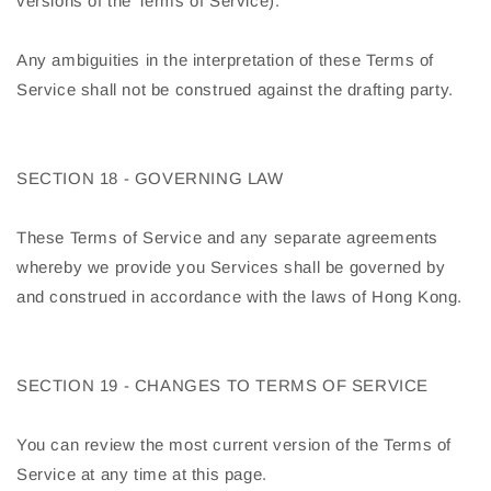
versions of the Terms of Service).
Any ambiguities in the interpretation of these Terms of
Service shall not be construed against the drafting party.
SECTION 18 - GOVERNING LAW
These Terms of Service and any separate agreements
whereby we provide you Services shall be governed by
and construed in accordance with the laws of Hong Kong.
SECTION 19 - CHANGES TO TERMS OF SERVICE
You can review the most current version of the Terms of
Service at any time at this page.