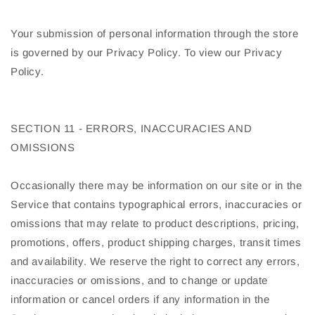
Your submission of personal information through the store
is governed by our Privacy Policy. To view our Privacy
Policy.
SECTION 11 - ERRORS, INACCURACIES AND
OMISSIONS
Occasionally there may be information on our site or in the
Service that contains typographical errors, inaccuracies or
omissions that may relate to product descriptions, pricing,
promotions, offers, product shipping charges, transit times
and availability. We reserve the right to correct any errors,
inaccuracies or omissions, and to change or update
information or cancel orders if any information in the