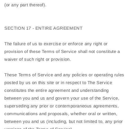
(or any part thereof).
SECTION 17 - ENTIRE AGREEMENT
The failure of us to exercise or enforce any right or
provision of these Terms of Service shall not constitute a
waiver of such right or provision.
These Terms of Service and any policies or operating rules
posted by us on this site or in respect to The Service
constitutes the entire agreement and understanding
between you and us and govern your use of the Service,
superseding any prior or contemporaneous agreements,
communications and proposals, whether oral or written,
between you and us (including, but not limited to, any prior