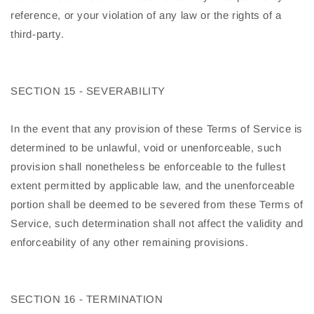
reference, or your violation of any law or the rights of a
third-party.
SECTION 15 - SEVERABILITY
In the event that any provision of these Terms of Service is
determined to be unlawful, void or unenforceable, such
provision shall nonetheless be enforceable to the fullest
extent permitted by applicable law, and the unenforceable
portion shall be deemed to be severed from these Terms of
Service, such determination shall not affect the validity and
enforceability of any other remaining provisions.
SECTION 16 - TERMINATION