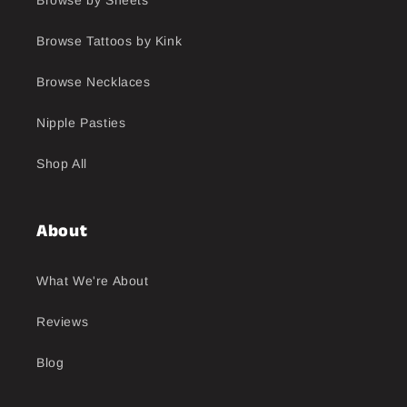
Browse Tattoos by Kink
Browse Necklaces
Nipple Pasties
Shop All
About
What We're About
Reviews
Blog