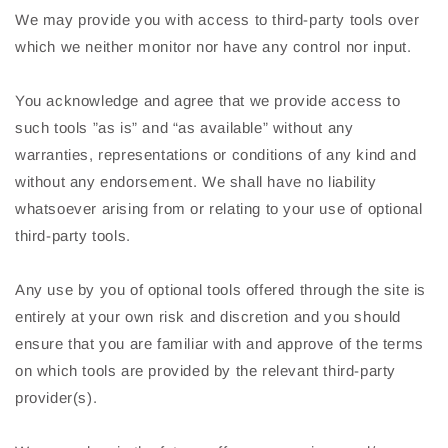
We may provide you with access to third-party tools over
which we neither monitor nor have any control nor input.
You acknowledge and agree that we provide access to
such tools ”as is” and “as available” without any
warranties, representations or conditions of any kind and
without any endorsement. We shall have no liability
whatsoever arising from or relating to your use of optional
third-party tools.
Any use by you of optional tools offered through the site is
entirely at your own risk and discretion and you should
ensure that you are familiar with and approve of the terms
on which tools are provided by the relevant third-party
provider(s).