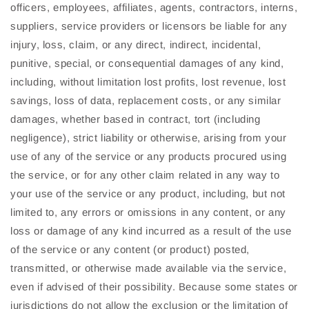
officers, employees, affiliates, agents, contractors, interns,
suppliers, service providers or licensors be liable for any
injury, loss, claim, or any direct, indirect, incidental,
punitive, special, or consequential damages of any kind,
including, without limitation lost profits, lost revenue, lost
savings, loss of data, replacement costs, or any similar
damages, whether based in contract, tort (including
negligence), strict liability or otherwise, arising from your
use of any of the service or any products procured using
the service, or for any other claim related in any way to
your use of the service or any product, including, but not
limited to, any errors or omissions in any content, or any
loss or damage of any kind incurred as a result of the use
of the service or any content (or product) posted,
transmitted, or otherwise made available via the service,
even if advised of their possibility. Because some states or
jurisdictions do not allow the exclusion or the limitation of