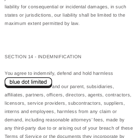
liability for consequential or incidental damages, in such
states or jurisdictions, our liability shall be limited to the
maximum extent permitted by law.
SECTION 14 - INDEMNIFICATION
You agree to indemnify, defend and hold harmless
and our parent, subsidiaries,
affiliates, partners, officers, directors, agents, contractors,
licensors, service providers, subcontractors, suppliers,
interns and employees, harmless from any claim or
demand, including reasonable attorneys’ fees, made by
any third-party due to or arising out of your breach of these
Terms of Service or the documents they incorporate by