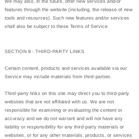
We may also, in the future, offer new services and/or
features through the website (including, the release of new
tools and resources). Such new features and/or services
shall also be subject to these Terms of Service.
SECTION 8 - THIRD-PARTY LINKS
Certain content, products and services available via our
Service may include materials from third-parties.
Third-party links on this site may direct you to third-party
websites that are not affiliated with us. We are not
responsible for examining or evaluating the content or
accuracy and we do not warrant and will not have any
liability or responsibility for any third-party materials or
websites, or for any other materials, products, or services