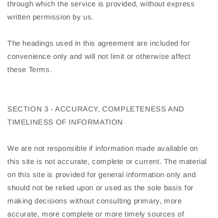
through which the service is provided, without express
written permission by us.
The headings used in this agreement are included for
convenience only and will not limit or otherwise affect
these Terms.
SECTION 3 - ACCURACY, COMPLETENESS AND
TIMELINESS OF INFORMATION
We are not responsible if information made available on
this site is not accurate, complete or current. The material
on this site is provided for general information only and
should not be relied upon or used as the sole basis for
making decisions without consulting primary, more
accurate, more complete or more timely sources of