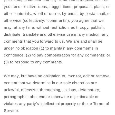
you send creative ideas, suggestions, proposals, plans, or
other materials, whether online, by email, by postal mail, or
otherwise (collectively, 'comments'), you agree that we
may, at any time, without restriction, edit, copy, publish,
distribute, translate and otherwise use in any medium any
comments that you forward to us. We are and shall be
under no obligation (1) to maintain any comments in
confidence; (2) to pay compensation for any comments; or
(3) to respond to any comments.
We may, but have no obligation to, monitor, edit or remove
content that we determine in our sole discretion are
unlawful, offensive, threatening, libelous, defamatory,
pornographic, obscene or otherwise objectionable or
violates any party’s intellectual property or these Terms of
Service.