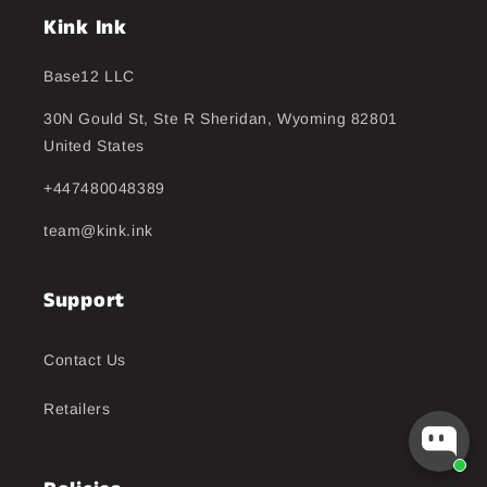
Kink Ink
Base12 LLC
30N Gould St, Ste R Sheridan, Wyoming 82801
United States
+447480048389
team@kink.ink
Support
Contact Us
Retailers