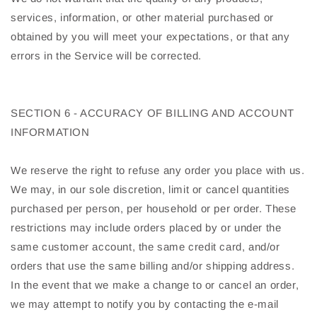
services, information, or other material purchased or
obtained by you will meet your expectations, or that any
errors in the Service will be corrected.
SECTION 6 - ACCURACY OF BILLING AND ACCOUNT
INFORMATION
We reserve the right to refuse any order you place with us.
We may, in our sole discretion, limit or cancel quantities
purchased per person, per household or per order. These
restrictions may include orders placed by or under the
same customer account, the same credit card, and/or
orders that use the same billing and/or shipping address.
In the event that we make a change to or cancel an order,
we may attempt to notify you by contacting the e-mail