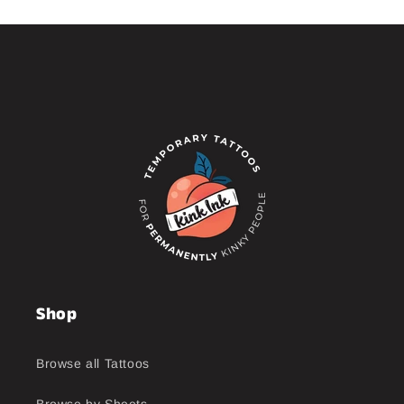
Shop
Browse all Tattoos
Browse by Sheets