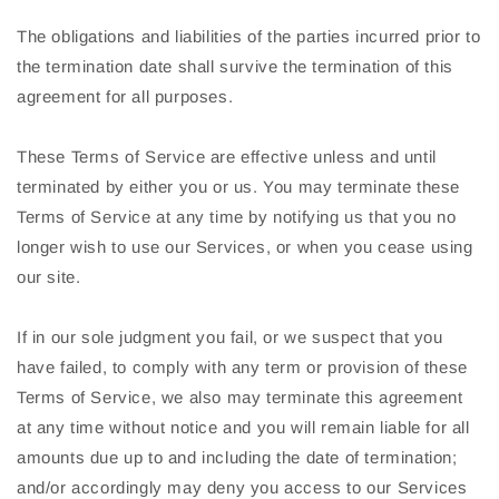
The obligations and liabilities of the parties incurred prior to
the termination date shall survive the termination of this
agreement for all purposes.
These Terms of Service are effective unless and until
terminated by either you or us. You may terminate these
Terms of Service at any time by notifying us that you no
longer wish to use our Services, or when you cease using
our site.
If in our sole judgment you fail, or we suspect that you
have failed, to comply with any term or provision of these
Terms of Service, we also may terminate this agreement
at any time without notice and you will remain liable for all
amounts due up to and including the date of termination;
and/or accordingly may deny you access to our Services