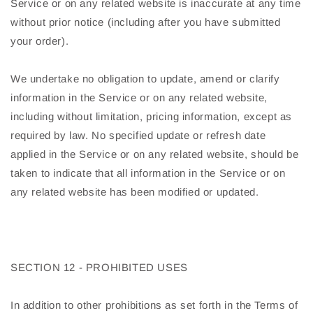
Service or on any related website is inaccurate at any time
without prior notice (including after you have submitted
your order).
We undertake no obligation to update, amend or clarify
information in the Service or on any related website,
including without limitation, pricing information, except as
required by law. No specified update or refresh date
applied in the Service or on any related website, should be
taken to indicate that all information in the Service or on
any related website has been modified or updated.
SECTION 12 - PROHIBITED USES
In addition to other prohibitions as set forth in the Terms of