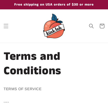
Skip to
Free shipping on USA orders of $30 or more
content
Cart
Terms and
Conditions
TERMS OF SERVICE
----