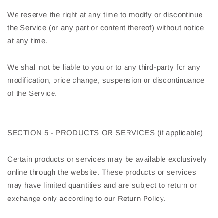
We reserve the right at any time to modify or discontinue
the Service (or any part or content thereof) without notice
at any time.
We shall not be liable to you or to any third-party for any
modification, price change, suspension or discontinuance
of the Service.
SECTION 5 - PRODUCTS OR SERVICES (if applicable)
Certain products or services may be available exclusively
online through the website. These products or services
may have limited quantities and are subject to return or
exchange only according to our Return Policy.