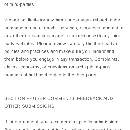
of third-parties.
We are not liable for any harm or damages related to the
purchase or use of goods, services, resources, content, or
any other transactions made in connection with any third-
party websites. Please review carefully the third-party's
policies and practices and make sure you understand
them before you engage in any transaction. Complaints,
claims, concerns, or questions regarding third-party
products should be directed to the third-party.
SECTION 9 - USER COMMENTS, FEEDBACK AND
OTHER SUBMISSIONS
If, at our request, you send certain specific submissions
(for example contest entries) or without a request from us