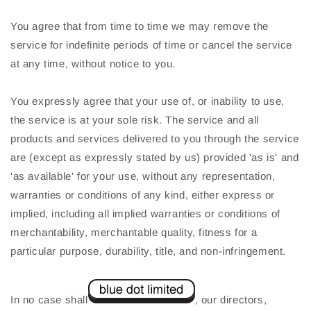
You agree that from time to time we may remove the
service for indefinite periods of time or cancel the service
at any time, without notice to you.
You expressly agree that your use of, or inability to use,
the service is at your sole risk. The service and all
products and services delivered to you through the service
are (except as expressly stated by us) provided 'as is' and
'as available' for your use, without any representation,
warranties or conditions of any kind, either express or
implied, including all implied warranties or conditions of
merchantability, merchantable quality, fitness for a
particular purpose, durability, title, and non-infringement.
In no case shall
, our directors,