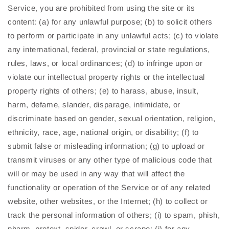
Service, you are prohibited from using the site or its
content: (a) for any unlawful purpose; (b) to solicit others
to perform or participate in any unlawful acts; (c) to violate
any international, federal, provincial or state regulations,
rules, laws, or local ordinances; (d) to infringe upon or
violate our intellectual property rights or the intellectual
property rights of others; (e) to harass, abuse, insult,
harm, defame, slander, disparage, intimidate, or
discriminate based on gender, sexual orientation, religion,
ethnicity, race, age, national origin, or disability; (f) to
submit false or misleading information; (g) to upload or
transmit viruses or any other type of malicious code that
will or may be used in any way that will affect the
functionality or operation of the Service or of any related
website, other websites, or the Internet; (h) to collect or
track the personal information of others; (i) to spam, phish,
pharm, pretext, spider, crawl, or scrape; (j) for any