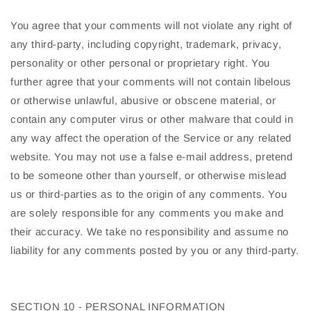
You agree that your comments will not violate any right of
any third-party, including copyright, trademark, privacy,
personality or other personal or proprietary right. You
further agree that your comments will not contain libelous
or otherwise unlawful, abusive or obscene material, or
contain any computer virus or other malware that could in
any way affect the operation of the Service or any related
website. You may not use a false e-mail address, pretend
to be someone other than yourself, or otherwise mislead
us or third-parties as to the origin of any comments. You
are solely responsible for any comments you make and
their accuracy. We take no responsibility and assume no
liability for any comments posted by you or any third-party.
SECTION 10 - PERSONAL INFORMATION