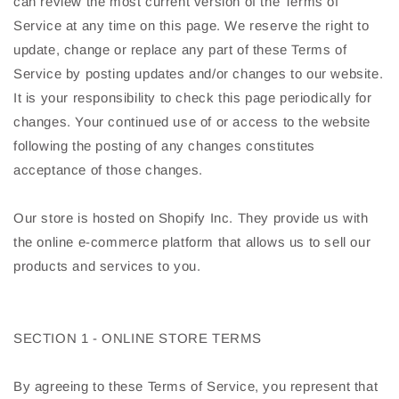
can review the most current version of the Terms of
Service at any time on this page. We reserve the right to
update, change or replace any part of these Terms of
Service by posting updates and/or changes to our website.
It is your responsibility to check this page periodically for
changes. Your continued use of or access to the website
following the posting of any changes constitutes
acceptance of those changes.
Our store is hosted on Shopify Inc. They provide us with
the online e-commerce platform that allows us to sell our
products and services to you.
SECTION 1 - ONLINE STORE TERMS
By agreeing to these Terms of Service, you represent that