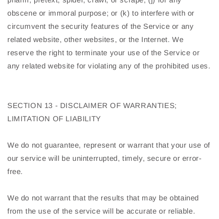
obscene or immoral purpose; or (k) to interfere with or
circumvent the security features of the Service or any
related website, other websites, or the Internet. We
reserve the right to terminate your use of the Service or
any related website for violating any of the prohibited uses.
SECTION 13 - DISCLAIMER OF WARRANTIES;
LIMITATION OF LIABILITY
We do not guarantee, represent or warrant that your use of
our service will be uninterrupted, timely, secure or error-
free.
We do not warrant that the results that may be obtained
from the use of the service will be accurate or reliable.